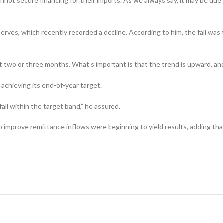
 cannot secure financing for their imports. As we always say, it may be d
erves, which recently recorded a decline. According to him, the fall wa
ast two or three months. What’s important is that the trend is up­ward, an
achieving its end-of-year target.
fall within the target band,” he assured.
o improve remittance inflows were beginning to yield results, adding t