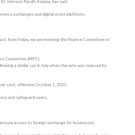
, Dr Johnson Pandit Asiama, has said.
urrency exchanges and digital asset platforms.
 fact, from Friday, we are meeting the Finance Commit­tee of
licy Committee (MPC).
llowing a similar cut in July when the rate was reduced by
per cent, effective October 1, 2025.
rency and safeguard users.
 ensure access to foreign exchange for businesses.