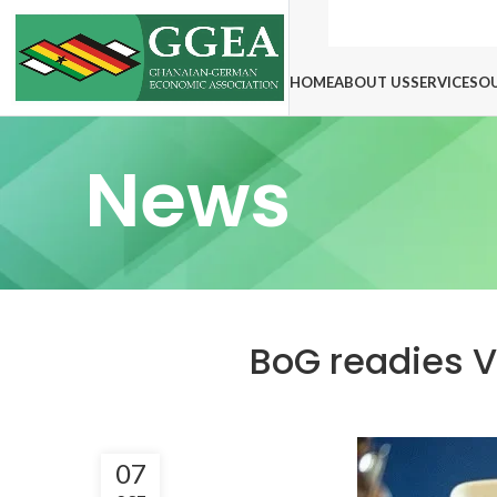
HOME
ABOUT US
SERVICES
O
News
BoG readies Vi
07