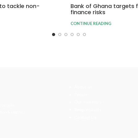
to tackle non-
Bank of Ghana targets fi
finance risks
CONTINUE READING
About us
People
Our Investors
 Utilities
Responsibility
tion & Logistics
Contact Us