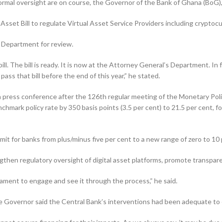
 formal oversight are on course, the Governor of the Bank of Ghana (BoG)
sset Bill to regulate Virtual Asset Service Providers including cryptoc
s Department for review.
ll. The bill is ready. It is now at the Attorney General’s Depart­ment. In
ass that bill before the end of this year,” he stated.
press conference after the 126th regular meeting of the Monetary Po
chmark policy rate by 350 basis points (3.5 per cent) to 21.5 per cent, fo
­it for banks from plus/minus five per cent to a new range of zero to 10 
gthen regulatory oversight of digital asset platforms, pro­mote transpa
liament to engage and see it through the process,” he said.
he Governor said the Central Bank’s interventions had been ad­equate to