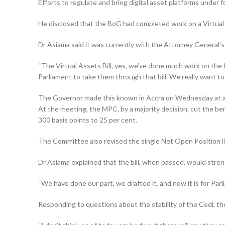
Efforts to regulate and bring digital asset platforms under
He disclosed that the BoG had completed work on a Virtual A
Dr Asiama said it was current­ly with the Attorney General’
“The Virtual Assets Bill, yes, we’ve done much work on the bi
Parliament to take them through that bill. We really want to p
The Governor made this known in Accra on Wednesday at a 
At the meeting, the MPC, by a majority decision, cut the ben
300 basis points to 25 per cent.
The Committee also revised the single Net Open Position lim
Dr Asiama explained that the bill, when passed, would stren
“We have done our part, we drafted it, and now it is for Par
Responding to questions about the stability of the Cedi, t