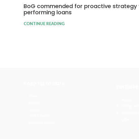
BoG commended for proactive strategy 
performing loans
CONTINUE READING
Keep up to date
Portfolio
News
Sectors
Events
Energy and
Join Us
Transporta
GGEA Events
Others
Member Event