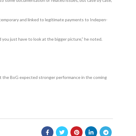
ue to some documentation or related issues, but case by case,
s temporary and linked to legitimate payments to Indepen­
d you just have to look at the bigger picture,” he noted.
hat the BoG expected stronger performance in the coming