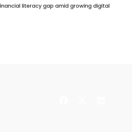
nancial literacy gap amid growing digital
Dr. As
stabili
CONTINUE