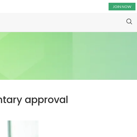
JOIN NOW
entary approval