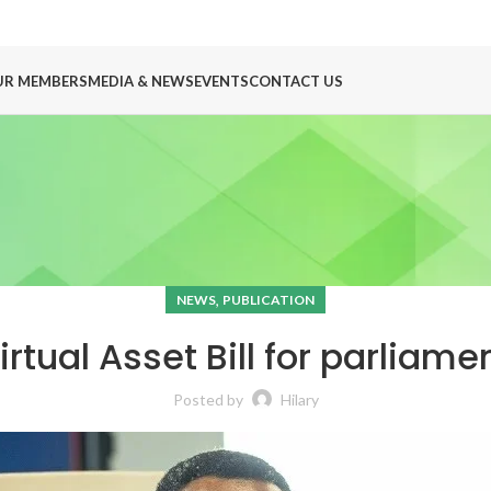
UR MEMBERS
MEDIA & NEWS
EVENTS
CONTACT US
,
NEWS
PUBLICATION
rtual Asset Bill for parliam
Posted by
Hilary