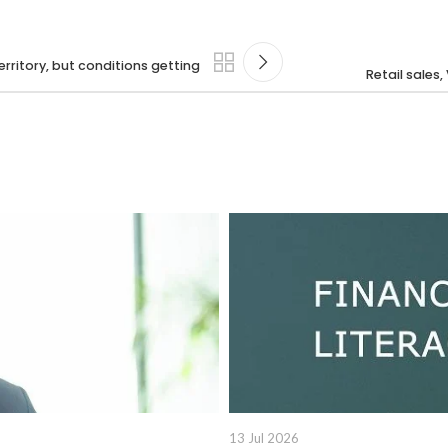
rritory, but conditions getting
Retail sales,
13 Jul 2026