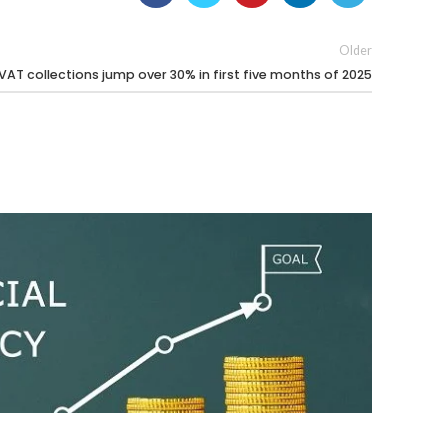
Older
 VAT collections jump over 30% in first five months of 2025
17 Jun 20