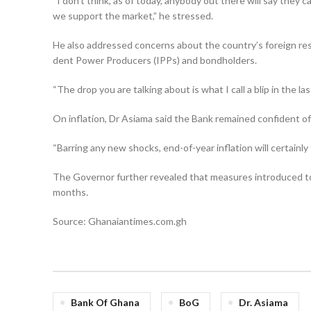
“I don’t think, as of today, anybody out there will say they
we support the market,” he stressed.
He also addressed concerns about the country’s foreign res
dent Power Producers (IPPs) and bondholders.
“The drop you are talking about is what I call a blip in the l
On inflation, Dr Asiama said the Bank remained confident of 
“Barring any new shocks, end-of-year inflation will certainly 
The Governor further re­vealed that measures introduced t
months.
Source: Ghanaiantimes.com.gh
Bank Of Ghana
BoG
Dr. Asiama