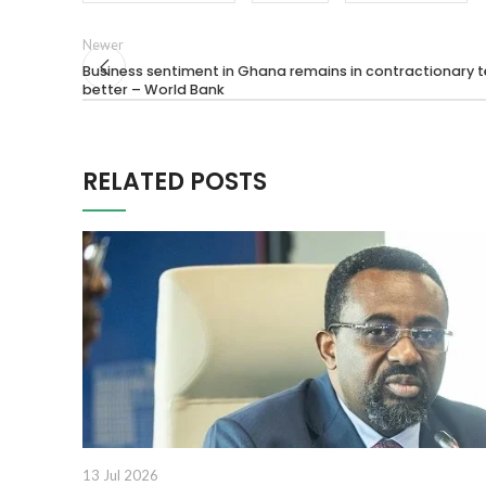
Newer
Business sentiment in Ghana remains in contractionary te
better – World Bank
RELATED POSTS
13 Jul 2026