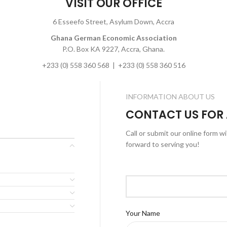
VISIT OUR OFFICE
6 Esseefo Street, Asylum Down, Accra
Ghana German Economic Association
P.O. Box KA 9227, Accra, Ghana.
+233 (0) 558 360 568 | +233 (0) 558 360 516
INFORMATION ABOUT US
CONTACT US FOR
Call or submit our online form w
forward to serving you!
Your Name