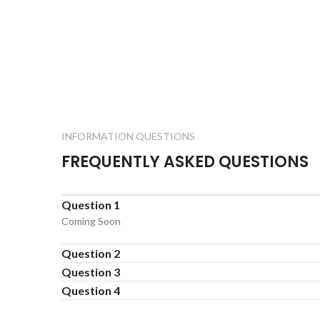
INFORMATION QUESTIONS
FREQUENTLY ASKED QUESTIONS
Question 1
Coming Soon
Question 2
Question 3
Question 4