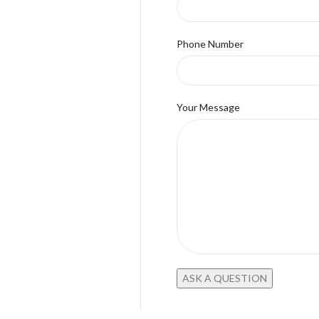
Phone Number
Your Message