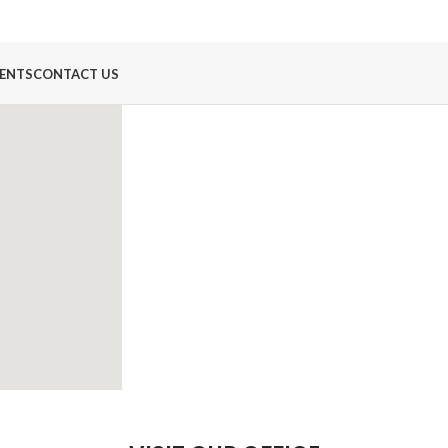
ENTS
CONTACT US