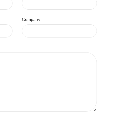
Company