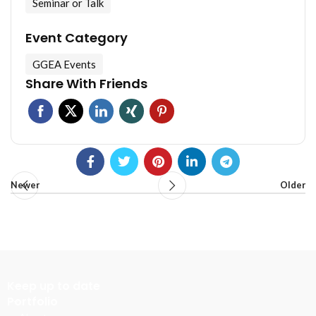
Seminar or Talk
Event Category
GGEA Events
Share With Friends
Newer
Older
Keep up to date
Portfolio