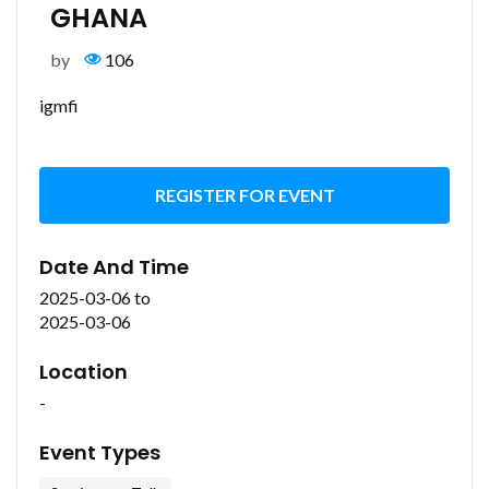
GHANA
by
106
igmfi
REGISTER FOR EVENT
Date And Time
2025-03-06
to
2025-03-06
Location
-
Event Types