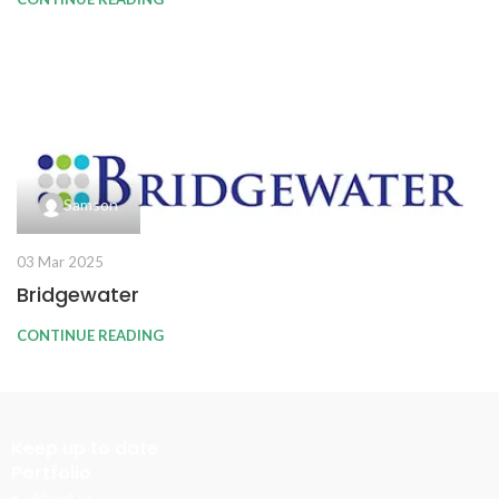
Samson
03 Mar 2025
Bridgewater
CONTINUE READING
Keep up to date
Portfolio
About us