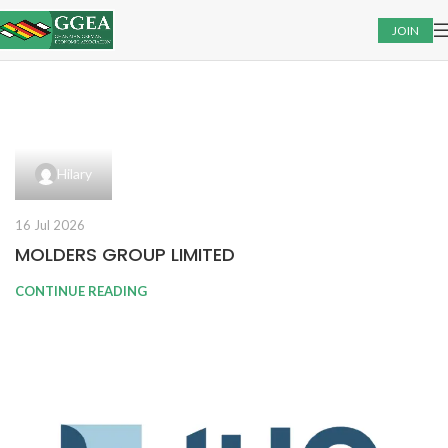
JOIN
Hilary
16 Jul 2026
MOLDERS GROUP LIMITED
CONTINUE READING