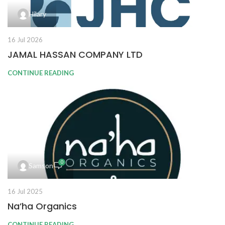
Hilary
16 Jul 2026
JAMAL HASSAN COMPANY LTD
CONTINUE READING
0
Samson
16 Jul 2025
Na’ha Organics
CONTINUE READING