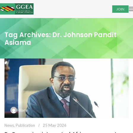
JOIN
Tag Archives: Dr. Johnson Pandit
Asiama
Hilary
News
,
Publication
25 May 2026