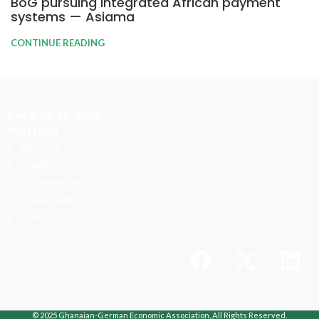
BoG pursuing integrated African payment
systems — Asiama
CONTINUE READING
Keep up to date
Portfolio
About us
People
Our Investors
Responsibility
Contact Us
© 2025 Ghanaian-German Economic Association, All Rights Reserved.