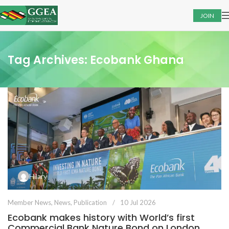
JOIN
Tag Archives: Ecobank Ghana
Hilary
Member News
,
News
,
Publication
10 Jul 2026
Ecobank makes history with World’s first
Commercial Bank Nature Bond on London