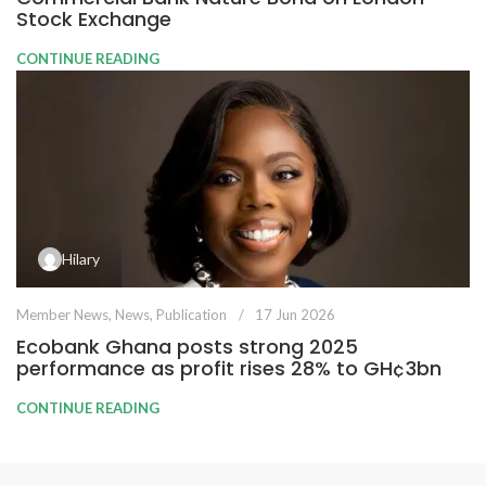
Stock Exchange
CONTINUE READING
Hilary
Member News
,
News
,
Publication
17 Jun 2026
Ecobank Ghana posts strong 2025
performance as profit rises 28% to GH¢3bn
CONTINUE READING