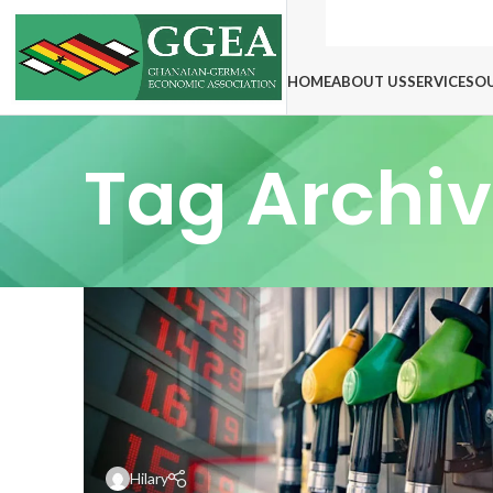
HOME
ABOUT US
SERVICES
O
Tag Archiv
Hilary