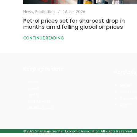
News
,
Publication
16 Jun 2026
Petrol prices set for sharpest drop in
months amid falling global oil prices
CONTINUE READING
Keep up to date
Portfolio
News
Sectors
Events
Energy and
Join Us
Transporta
GGEA Events
Others
Member Event
© 2025 Ghanaian-German Economic Association, All Rights Reserved.