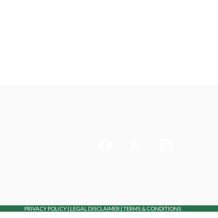
PRIVACY POLICY
|
LEGAL DISCLAIMER
|
TERMS & CONDITIONS