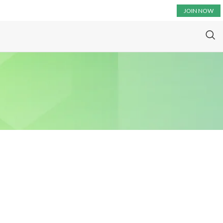
JOIN NOW