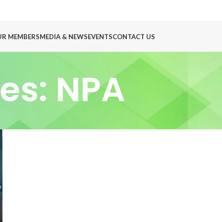
UR MEMBERS
MEDIA & NEWS
EVENTS
CONTACT US
es: NPA