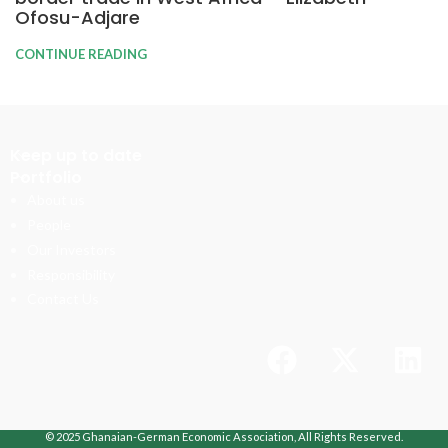
Ofosu-Adjare
CONTINUE READING
Keep up to date
Portfolio
About us
People
Our Investors
Responsibility
Contact Us
© 2025 Ghanaian-German Economic Association, All Rights Reserved.