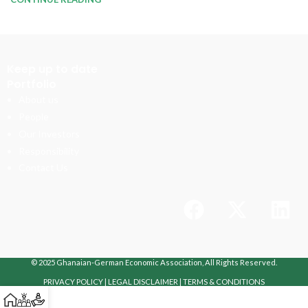
Keep up to date
Portfolio
About us
People
Our Investors
Responsibility
Contact Us
© 2025 Ghanaian-German Economic Association, All Rights Reserved.
PRIVACY POLICY
|
LEGAL DISCLAIMER
|
TERMS & CONDITIONS