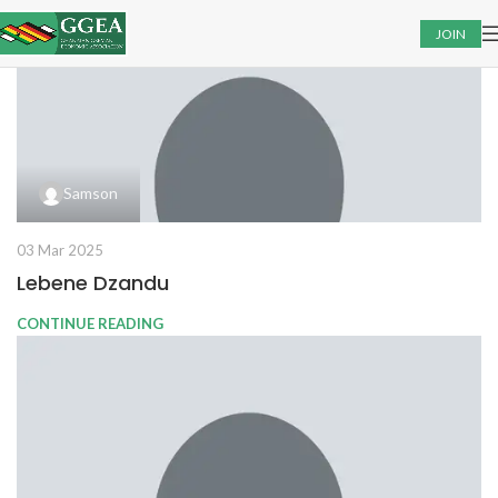
JOIN
Samson
03 Mar 2025
Lebene Dzandu
CONTINUE READING