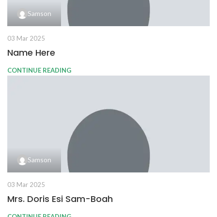
Samson
03 Mar 2025
Name Here
CONTINUE READING
Samson
03 Mar 2025
Mrs. Doris Esi Sam-Boah
CONTINUE READING