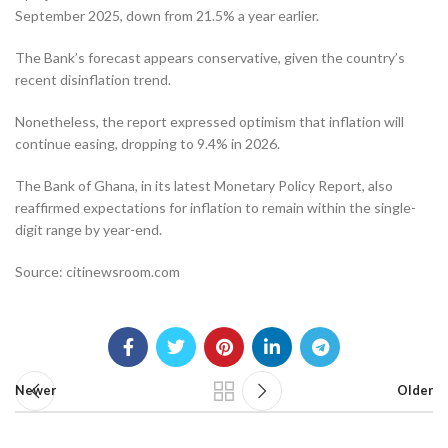
September 2025, down from 21.5% a year earlier.
The Bank’s forecast appears conservative, given the country’s
recent disinflation trend.
Nonetheless, the report expressed optimism that inflation will
continue easing, dropping to 9.4% in 2026.
The Bank of Ghana, in its latest Monetary Policy Report, also
reaffirmed expectations for inflation to remain within the single-
digit range by year-end.
Source: citinewsroom.com
Newer
Older