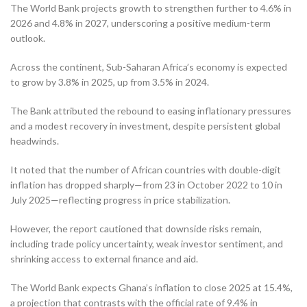
The World Bank projects growth to strengthen further to 4.6% in
2026 and 4.8% in 2027, underscoring a positive medium-term
outlook.
Across the continent, Sub-Saharan Africa’s economy is expected
to grow by 3.8% in 2025, up from 3.5% in 2024.
The Bank attributed the rebound to easing inflationary pressures
and a modest recovery in investment, despite persistent global
headwinds.
It noted that the number of African countries with double-digit
inflation has dropped sharply—from 23 in October 2022 to 10 in
July 2025—reflecting progress in price stabilization.
However, the report cautioned that downside risks remain,
including trade policy uncertainty, weak investor sentiment, and
shrinking access to external finance and aid.
The World Bank expects Ghana’s inflation to close 2025 at 15.4%,
a projection that contrasts with the official rate of 9.4% in