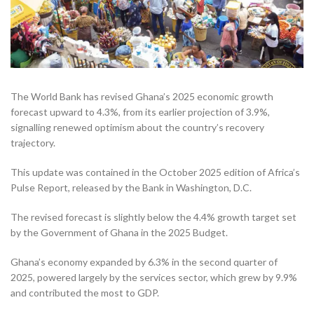
The World Bank has revised Ghana’s 2025 economic growth
forecast upward to 4.3%, from its earlier projection of 3.9%,
signalling renewed optimism about the country’s recovery
trajectory.
This update was contained in the October 2025 edition of Africa’s
Pulse Report, released by the Bank in Washington, D.C.
The revised forecast is slightly below the 4.4% growth target set
by the Government of Ghana in the 2025 Budget.
Ghana’s economy expanded by 6.3% in the second quarter of
2025, powered largely by the services sector, which grew by 9.9%
and contributed the most to GDP.