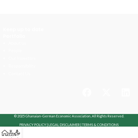
Keep up to date
Portfolio
About us
People
Our Investors
Responsibility
Contact Us
© 2025 Ghanaian-German Economic Association, All Rights Reserved.
PRIVACY POLICY
|
LEGAL DISCLAIMER
|
TERMS & CONDITIONS