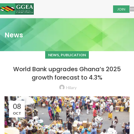
JOIN
News
,
NEWS
PUBLICATION
World Bank upgrades Ghana’s 2025
growth forecast to 4.3%
Hilary
08
OCT