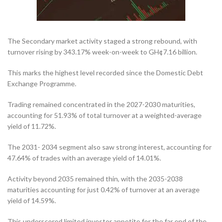
The Secondary market activity staged a strong rebound, with
turnover rising by 343.17% week-on-week to GH¢7.16 billion.
This marks the highest level recorded since the Domestic Debt
Exchange Programme.
Trading remained concentrated in the 2027-2030 maturities,
accounting for 51.93% of total turnover at a weighted-average
yield of 11.72%.
The 2031- 2034 segment also saw strong interest, accounting for
47.64% of trades with an average yield of 14.01%.
Activity beyond 2035 remained thin, with the 2035-2038
maturities accounting for just 0.42% of turnover at an average
yield of 14.59%.
This underscored limited investor appetite for the far end of the