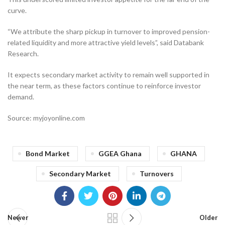
curve.
“We attribute the sharp pickup in turnover to improved pension-
related liquidity and more attractive yield levels”, said Databank
Research.
It expects secondary market activity to remain well supported in
the near term, as these factors continue to reinforce investor
demand.
Source: myjoyonline.com
Bond Market
GGEA Ghana
GHANA
Secondary Market
Turnovers
Newer
Older