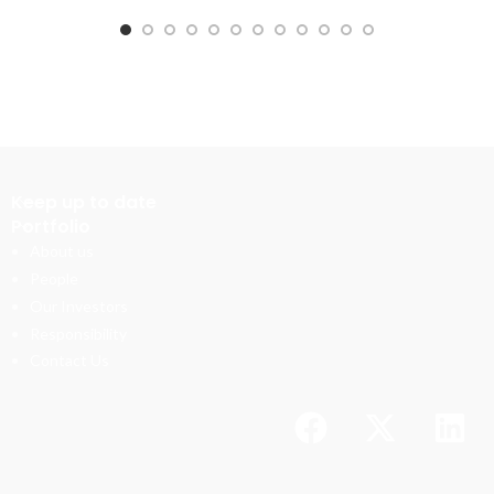
Keep up to date
Portfolio
About us
People
Our Investors
Responsibility
Contact Us