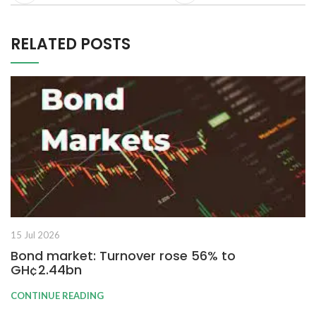
RELATED POSTS
15 Jul 2026
Bond market: Turnover rose 56% to
GH¢2.44bn
CONTINUE READING