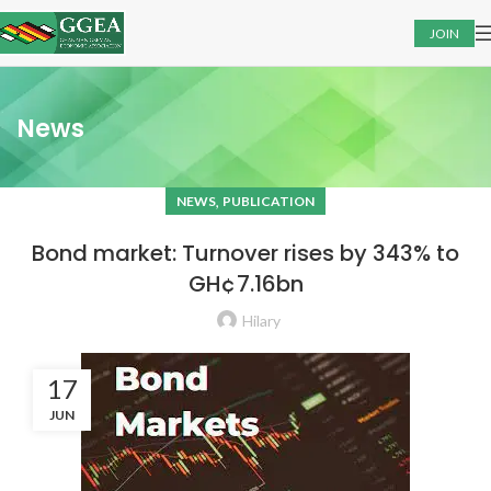
JOIN
News
,
NEWS
PUBLICATION
Bond market: Turnover rises by 343% to
GH¢7.16bn
Hilary
17
JUN