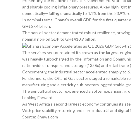
Presenting the headline estimates, Government Statistician
and sharply cooling inflationary pressures. A key highligh
domestically—falling dramatically to 4.1% from the 23.9% r
In nominal terms, Ghana’s overall GDP for the first quarter
GH¢57.4 billion.
The non-oil sector demonstrated robust resilience, proving
nominal non-oil GDP to GH¢410.9 billion.
The services sector retained its crown as the largest engi
was heavily turbocharged by the Information and Communic
nationwide. Transport and storage (13.0%) and retail trade 
Concurrently, the industrial sector accelerated sharply to
Furthermore, the Oil and Gas sector staged a remarkable re
manufacturing and electricity sub-sectors logged stable gr
The agricultural sector experienced a softer expansion, gr
Looking Forward
As West Africa’s second-largest economy continues its steady
With price stability returning and core industrial and digita
Source: 3news.com