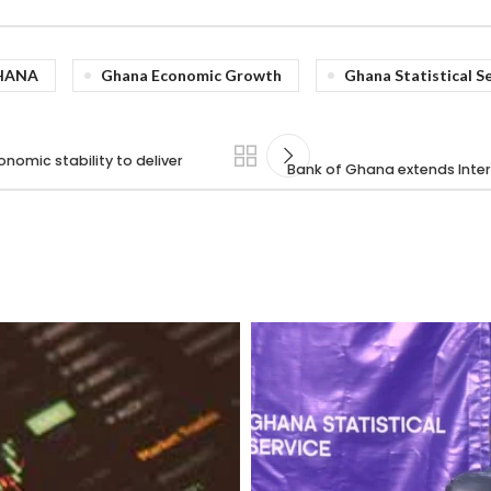
HANA
Ghana Economic Growth
Ghana Statistical S
omic stability to deliver
Bank of Ghana extends Inter