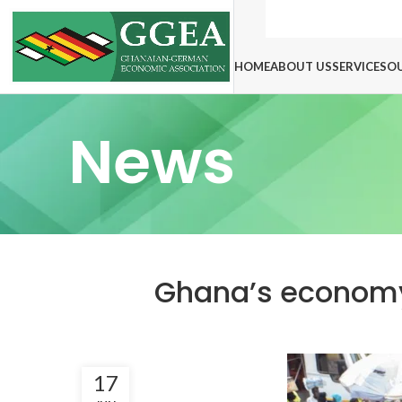
HOME
ABOUT US
SERVICES
O
News
Ghana’s economy 
17