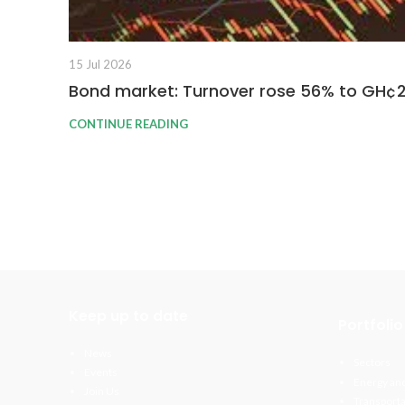
15 Jul 2026
Bond market: Turnover rose 56% to GH¢
CONTINUE READING
Keep up to date
Portfolio
News
Sectors
Events
Energy and
Join Us
Transporta