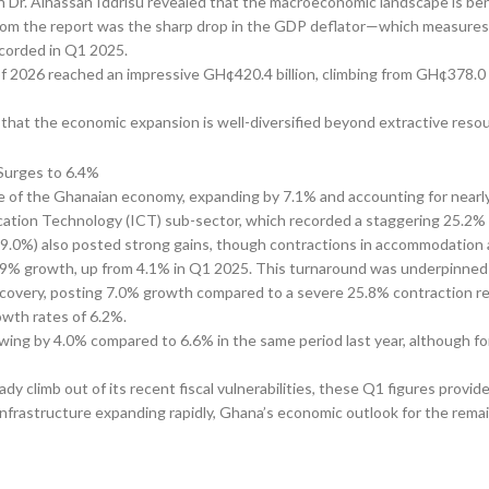
 Dr. Alhassan Iddrisu revealed that the macroeconomic landscape is ben
t from the report was the sharp drop in the GDP deflator—which measures
ecorded in Q1 2025.
 of 2026 reached an impressive GH¢420.4 billion, climbing from GH¢378.0 
 that the economic expansion is well-diversified beyond extractive reso
ne of the Ghanaian economy, expanding by 7.1% and accounting for nearly
ation Technology (ICT) sub-sector, which recorded a staggering 25.2%
(9.0%) also posted strong gains, though contractions in accommodation a
 6.9% growth, up from 4.1% in Q1 2025. This turnaround was underpinned
covery, posting 7.0% growth compared to a severe 25.8% contraction reco
owth rates of 6.2%.
owing by 4.0% compared to 6.6% in the same period last year, although f
 climb out of its recent fiscal vulnerabilities, these Q1 figures provid
l infrastructure expanding rapidly, Ghana’s economic outlook for the rema