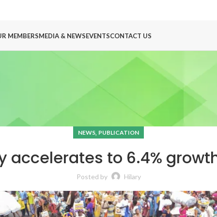
UR MEMBERS
MEDIA & NEWS
EVENTS
CONTACT US
,
NEWS
PUBLICATION
accelerates to 6.4% growth
Posted by
Hilary