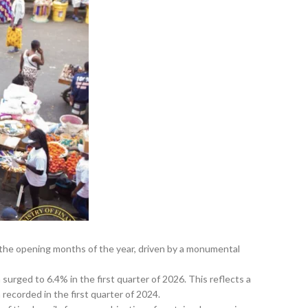
the opening months of the year, driven by a monumental
urged to 6.4% in the first quarter of 2026. This reflects a
recorded in the first quarter of 2024.