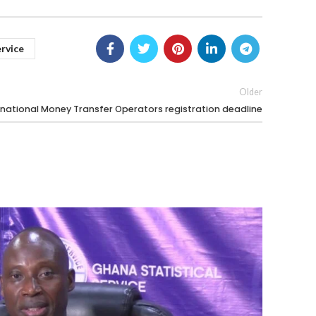
ervice
Older
national Money Transfer Operators registration deadline