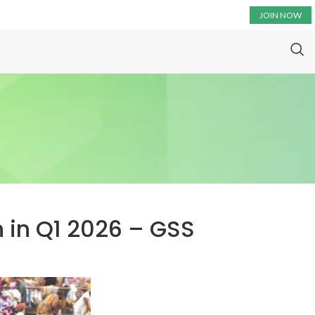
JOIN NOW
 in Q1 2026 – GSS