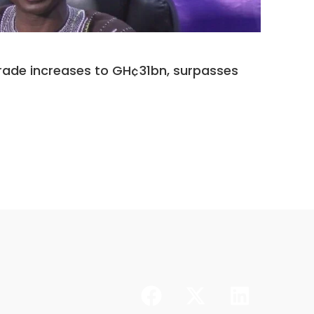
14 Jul 202
rade increases to GH¢31bn, surpasses
GGEA ‘
synergy
CONTINUE