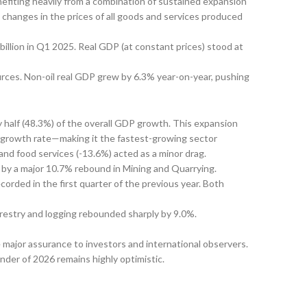
efiting heavily from a combination of sustained expansion
 changes in the prices of all goods and services produced
billion in Q1 2025. Real GDP (at constant prices) stood at
urces. Non-oil real GDP grew by 6.3% year-on-year, pushing
 half (48.3%) of the overall GDP growth. This expansion
 growth rate—making it the fastest-growing sector
nd food services (-13.6%) acted as a minor drag.
 by a major 10.7% rebound in Mining and Quarrying.
rded in the first quarter of the previous year. Both
orestry and logging rebounded sharply by 9.0%.
e major assurance to investors and international observers.
inder of 2026 remains highly optimistic.