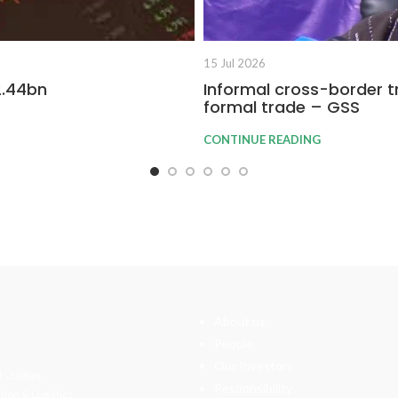
15 Jul 2026
2.44bn
Informal cross-border t
formal trade – GSS
CONTINUE READING
About us
People
Our Investors
 Utilities
Responsibility
tion & Logistics