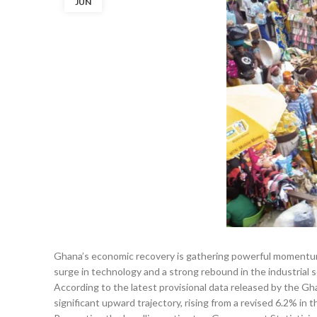
JUN
Ghana’s economic recovery is gathering powerful momentum
surge in technology and a strong rebound in the industrial s
According to the latest provisional data released by the Gh
significant upward trajectory, rising from a revised 6.2% in