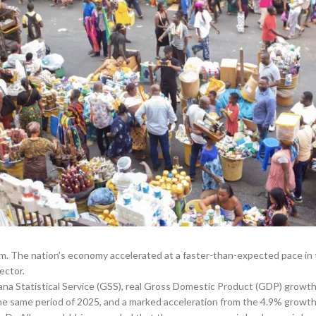
. The nation’s economy accelerated at a faster-than-expected pace in 
ector.
ana Statistical Service (GSS), real Gross Domestic Product (GDP) growth s
 the same period of 2025, and a marked acceleration from the 4.9% growth 