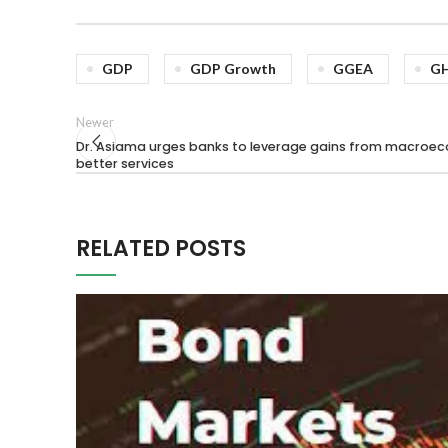
GDP
GDP Growth
GGEA
G
Newer
Dr. Asiama urges banks to leverage gains from macroecon
better services
RELATED POSTS