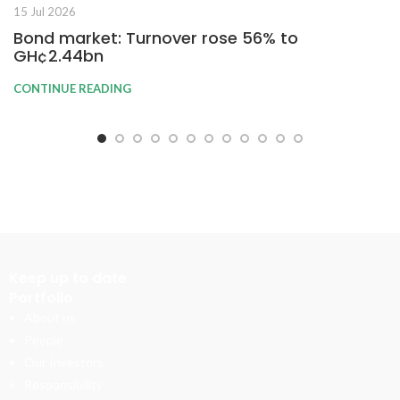
15 Jul 2026
Bond market: Turnover rose 56% to
GH¢2.44bn
CONTINUE READING
Keep up to date
Portfolio
About us
People
Our Investors
Responsibility