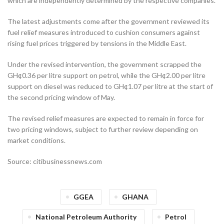
which are independently determined by the respective companies.
The latest adjustments come after the government reviewed its
fuel relief measures introduced to cushion consumers against
rising fuel prices triggered by tensions in the Middle East.
Under the revised intervention, the government scrapped the
GH¢0.36 per litre support on petrol, while the GH¢2.00 per litre
support on diesel was reduced to GH¢1.07 per litre at the start of
the second pricing window of May.
The revised relief measures are expected to remain in force for
two pricing windows, subject to further review depending on
market conditions.
Source: citibusinessnews.com
GGEA
GHANA
National Petroleum Authority
Petrol