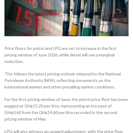
Price floors for petrol and LPG are set to increase in the first
pricing window of June 2026, while diesel will see a marginal
reduction.
This follows the latest pricing outlook released by the National
Petroleum Authority (NPA), reflecting movements on the
international market and other prevailing market conditions.
For the first pricing window of June, the petrol price floor has been
pegged at GH¢15.20 per litre, representing an increase of
GH¢0.60 from the GH¢14.60 per litre recorded in the second
pricing window of May.
LPG will also witness an upward adjustment, with the price floor