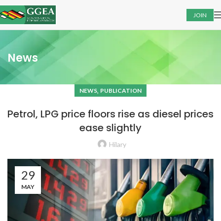
JOIN
News
,
NEWS
PUBLICATION
Petrol, LPG price floors rise as diesel prices
ease slightly
Hilary
29
MAY