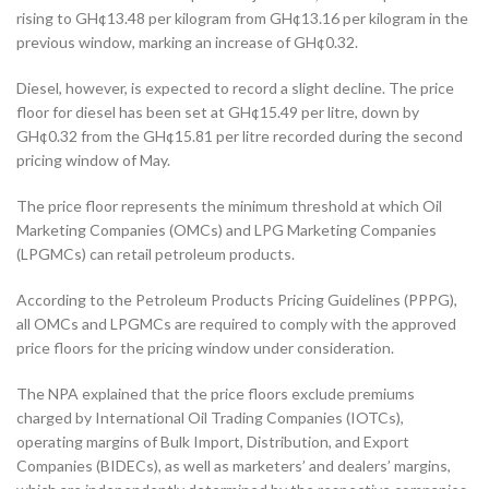
rising to GH¢13.48 per kilogram from GH¢13.16 per kilogram in the
previous window, marking an increase of GH¢0.32.
Diesel, however, is expected to record a slight decline. The price
floor for diesel has been set at GH¢15.49 per litre, down by
GH¢0.32 from the GH¢15.81 per litre recorded during the second
pricing window of May.
The price floor represents the minimum threshold at which Oil
Marketing Companies (OMCs) and LPG Marketing Companies
(LPGMCs) can retail petroleum products.
According to the Petroleum Products Pricing Guidelines (PPPG),
all OMCs and LPGMCs are required to comply with the approved
price floors for the pricing window under consideration.
The NPA explained that the price floors exclude premiums
charged by International Oil Trading Companies (IOTCs),
operating margins of Bulk Import, Distribution, and Export
Companies (BIDECs), as well as marketers’ and dealers’ margins,