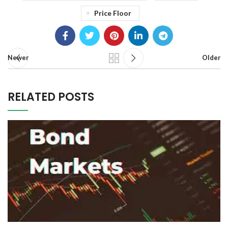
Price Floor
Newer
Older
RELATED POSTS