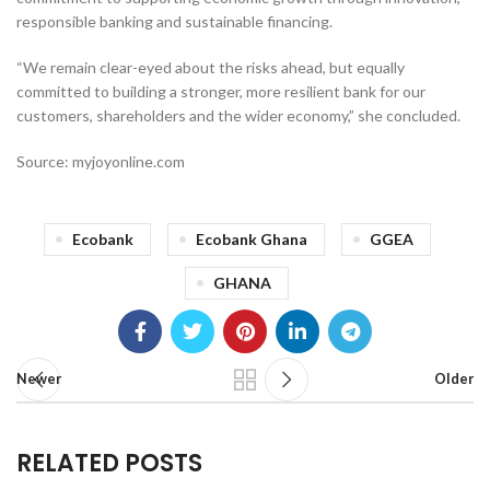
responsible banking and sustainable financing.
“We remain clear-eyed about the risks ahead, but equally
committed to building a stronger, more resilient bank for our
customers, shareholders and the wider economy,” she concluded.
Source: myjoyonline.com
Ecobank
Ecobank Ghana
GGEA
GHANA
Newer
Older
RELATED POSTS