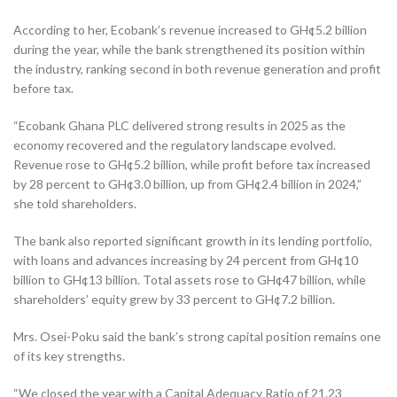
According to her, Ecobank’s revenue increased to GH¢5.2 billion
during the year, while the bank strengthened its position within
the industry, ranking second in both revenue generation and profit
before tax.
“Ecobank Ghana PLC delivered strong results in 2025 as the
economy recovered and the regulatory landscape evolved.
Revenue rose to GH¢5.2 billion, while profit before tax increased
by 28 percent to GH¢3.0 billion, up from GH¢2.4 billion in 2024,”
she told shareholders.
The bank also reported significant growth in its lending portfolio,
with loans and advances increasing by 24 percent from GH¢10
billion to GH¢13 billion. Total assets rose to GH¢47 billion, while
shareholders’ equity grew by 33 percent to GH¢7.2 billion.
Mrs. Osei-Poku said the bank’s strong capital position remains one
of its key strengths.
“We closed the year with a Capital Adequacy Ratio of 21.23