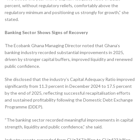
percent, without regulatory reliefs, comfortably above the
regulatory minimum and positioning us strongly for growth,” she
stated.
Banking Sector Shows Signs of Recovery
The Ecobank Ghana Managing Director noted that Ghana’s
banking industry recorded substantial improvements in 2025,
driven by stronger capital buffers, improved liquidity and renewed
public confidence.
She disclosed that the industry’s Capital Adequacy Ratio improved
significantly from 11.3 percent in December 2024 to 17.5 percent
by the end of 2025, reflecting successful recapitalisation efforts
and sustained profitability following the Domestic Debt Exchange
Programme (DDEP).
“The banking sector recorded meaningful improvements in capital
strength, liquidity and public confidence,” she said.
Industry assets expanded from GH¢367 billion to GH¢423 billion,