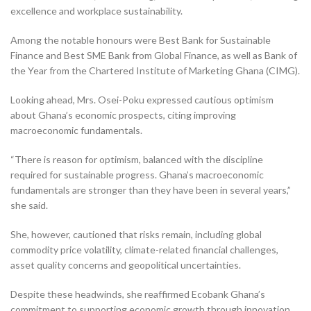
excellence and workplace sustainability.
Among the notable honours were Best Bank for Sustainable
Finance and Best SME Bank from Global Finance, as well as Bank of
the Year from the Chartered Institute of Marketing Ghana (CIMG).
Looking ahead, Mrs. Osei-Poku expressed cautious optimism
about Ghana’s economic prospects, citing improving
macroeconomic fundamentals.
“There is reason for optimism, balanced with the discipline
required for sustainable progress. Ghana’s macroeconomic
fundamentals are stronger than they have been in several years,”
she said.
She, however, cautioned that risks remain, including global
commodity price volatility, climate-related financial challenges,
asset quality concerns and geopolitical uncertainties.
Despite these headwinds, she reaffirmed Ecobank Ghana’s
commitment to supporting economic growth through innovation,