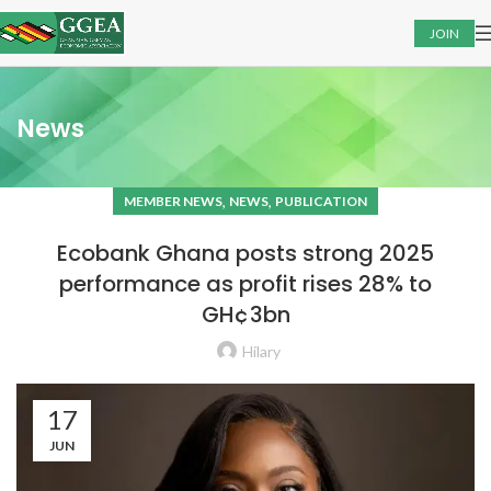
JOIN
News
,
,
MEMBER NEWS
NEWS
PUBLICATION
Ecobank Ghana posts strong 2025
performance as profit rises 28% to
GH¢3bn
Hilary
17
JUN