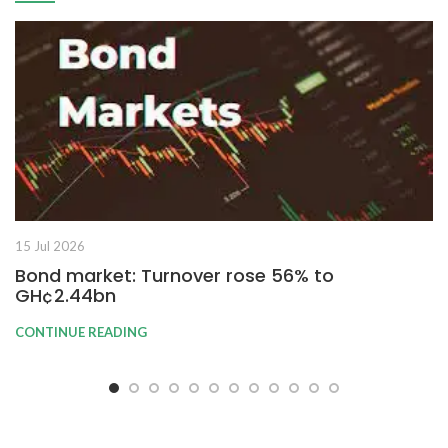
15 Jul 2026
Bond market: Turnover rose 56% to
GH¢2.44bn
CONTINUE READING