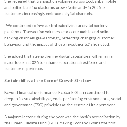
She revealed that transaction volumes across Ecobank’s mobile
and online banking platforms grew significantly in 2025 as
customers increasingly embraced digital channels.
“We continued to invest strategically in our digital banking
platforms. Transaction volumes across our mobile and online
banking channels grew strongly, reflecting changing customer
behaviour and the impact of these investments,” she noted.
She added that strengthening digital capabilities will remain a
major focus in 2026 to enhance operational resilience and
customer experience.
Sustainability at the Core of Growth Strategy
Beyond financial performance, Ecobank Ghana continued to
deepen its sustainability agenda, positioning environmental, social
and governance (ESG) principles at the centre of its operations.
A major milestone during the year was the bank’s accreditation by
the Green Climate Fund (GCF), making Ecobank Ghana the first