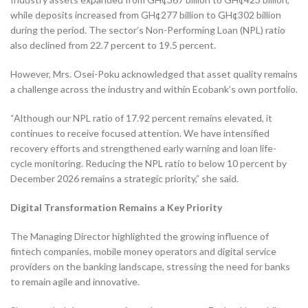
while deposits increased from GH¢277 billion to GH¢302 billion
during the period. The sector’s Non-Performing Loan (NPL) ratio
also declined from 22.7 percent to 19.5 percent.
However, Mrs. Osei-Poku acknowledged that asset quality remains
a challenge across the industry and within Ecobank’s own portfolio.
“Although our NPL ratio of 17.92 percent remains elevated, it
continues to receive focused attention. We have intensified
recovery efforts and strengthened early warning and loan life-
cycle monitoring. Reducing the NPL ratio to below 10 percent by
December 2026 remains a strategic priority,” she said.
Digital Transformation Remains a Key Priority
The Managing Director highlighted the growing influence of
fintech companies, mobile money operators and digital service
providers on the banking landscape, stressing the need for banks
to remain agile and innovative.