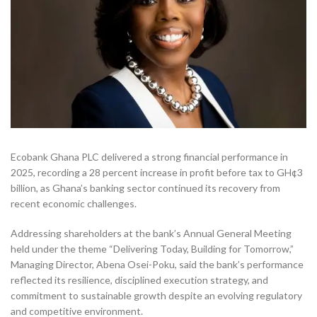
Ecobank Ghana PLC delivered a strong financial performance in
2025, recording a 28 percent increase in profit before tax to GH¢3
billion, as Ghana’s banking sector continued its recovery from
recent economic challenges.
Addressing shareholders at the bank’s Annual General Meeting
held under the theme “Delivering Today, Building for Tomorrow,”
Managing Director, Abena Osei-Poku, said the bank’s performance
reflected its resilience, disciplined execution strategy, and
commitment to sustainable growth despite an evolving regulatory
and competitive environment.