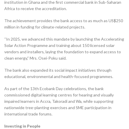
institution in Ghana and the first commercial bank in Sub-Saharan
Africa to receive the accreditation.
The achievement provides the bank access to as much as US$250
million in funding for climate-related projects.
“In 2025, we advanced this mandate by launching the Accelerating
Solar Action Programme and training about 150 licensed solar
vendors and installers, laying the foundation to expand access to
clean energy,” Mrs. Osei-Poku said.
The bank also expanded its social impact initiatives through
educational, environmental and health-focused programmes.
As part of the 13th Ecobank Day celebrations, the bank
commissioned digital learning centres for hearing and visually
impaired learners in Accra, Takoradi and Wa, while supporting
nationwide tree-planting exercises and SME participation in
international trade forums.
Investing in People