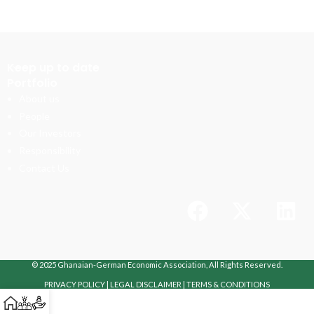
Keep up to date
Portfolio
About us
People
Our Investors
Responsibility
Contact Us
© 2025 Ghanaian-German Economic Association, All Rights Reserved.
PRIVACY POLICY
|
LEGAL DISCLAIMER
|
TERMS & CONDITIONS