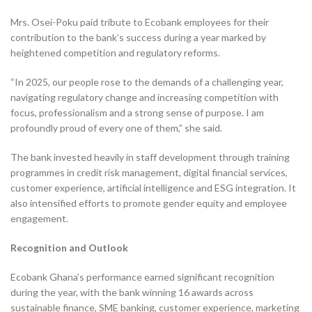
Mrs. Osei-Poku paid tribute to Ecobank employees for their
contribution to the bank’s success during a year marked by
heightened competition and regulatory reforms.
“In 2025, our people rose to the demands of a challenging year,
navigating regulatory change and increasing competition with
focus, professionalism and a strong sense of purpose. I am
profoundly proud of every one of them,” she said.
The bank invested heavily in staff development through training
programmes in credit risk management, digital financial services,
customer experience, artificial intelligence and ESG integration. It
also intensified efforts to promote gender equity and employee
engagement.
Recognition and Outlook
Ecobank Ghana’s performance earned significant recognition
during the year, with the bank winning 16 awards across
sustainable finance, SME banking, customer experience, marketing